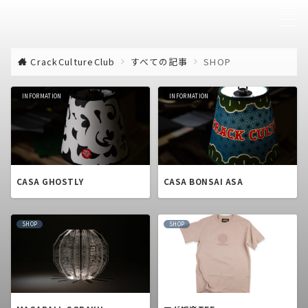
CrackCultureClub
すべての記事
SHOP
INFORMATION
INFORMATION
CASA GHOSTLY
CASA BONSAI ASA
SHOP
SHOP