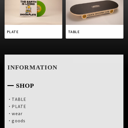
PLATE
TABLE
INFORMATION
SHOP
・
TABLE
・
PLATE
・
wear
・
goods