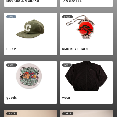
MAGABALL GORAKU
マガ娯楽TEE
SHOP
goods
C CAP
RMD KEY CHAIN
goods
wear
goods
wear
PLATE
TABLE